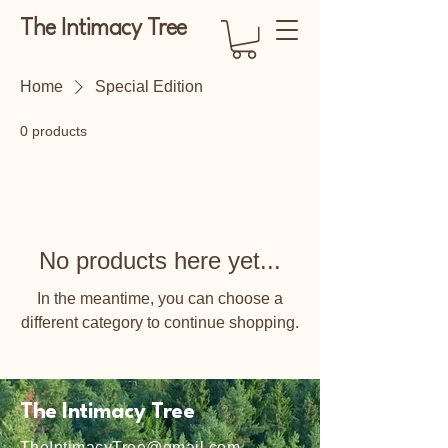
The Intimacy Tree
Home
Special Edition
0 products
No products here yet...
In the meantime, you can choose a
different category to continue shopping.
The Intimacy Tree
TheIntimacyTree@gmail.com