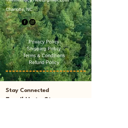
Charlotte, NC
Privacy Policy
Shipping Policy
Terms & Conditions
Refund Policy
Stay Connected
Email Us to Stay
Informed of Events and
New Books!