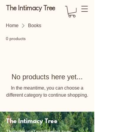
The Intimacy Tree
Home
Books
0 products
No products here yet...
In the meantime, you can choose a
different category to continue shopping.
The Intimacy Tree
TheIntimacyTree@gmail.com