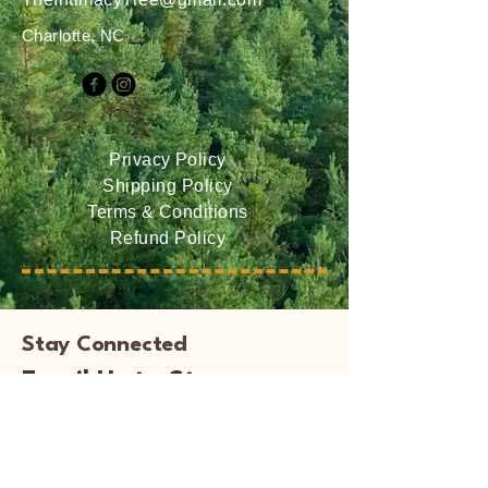
Charlotte, NC
Privacy Policy
Shipping Policy
Terms & Conditions
Refund Policy
Stay Connected
Email Us to Stay
Informed of Events and
New Books!