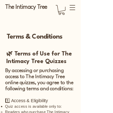
The Intimacy Tree
Terms & Conditions
🌿 Terms of Use for The
Intimacy Tree Quizzes
By accessing or purchasing
access to The Intimacy Tree
online quizzes, you agree to the
following terms and conditions:
1️⃣ Access & Eligibility
Quiz access is available only to:
Readers who purchase The Intimacy