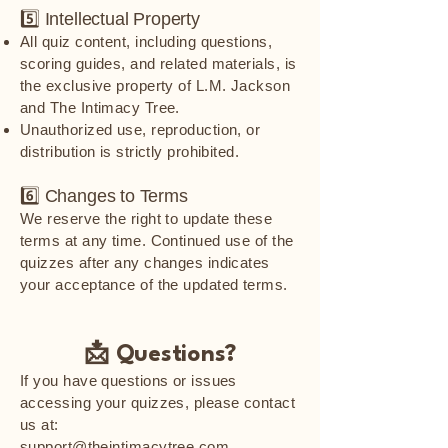
5️⃣ Intellectual Property
All quiz content, including questions,
scoring guides, and related materials, is
the exclusive property of L.M. Jackson
and The Intimacy Tree.
Unauthorized use, reproduction, or
distribution is strictly prohibited.
6️⃣ Changes to Terms
We reserve the right to update these
terms at any time. Continued use of the
quizzes after any changes indicates
your acceptance of the updated terms.
📩 Questions?
If you have questions or issues
accessing your quizzes, please contact
us at:
support@theintimacytree.com