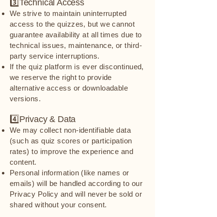
3️⃣Technical Access
We strive to maintain uninterrupted
access to the quizzes, but we cannot
guarantee availability at all times due to
technical issues, maintenance, or third-
party service interruptions.
If the quiz platform is ever discontinued,
we reserve the right to provide
alternative access or downloadable
versions.
4️⃣Privacy & Data
We may collect non-identifiable data
(such as quiz scores or participation
rates) to improve the experience and
content.
Personal information (like names or
emails) will be handled according to our
Privacy Policy and will never be sold or
shared without your consent.