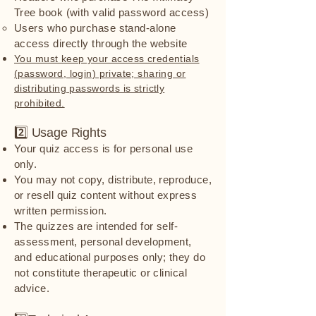
Tree book (with valid password access)
Users who purchase stand-alone
access directly through the website
You must keep your access credentials
(password, login) private; sharing or
distributing passwords is strictly
prohibited.
2️⃣ Usage Rights
Your quiz access is for personal use
only.
You may not copy, distribute, reproduce,
or resell quiz content without express
written permission.
The quizzes are intended for self-
assessment, personal development,
and educational purposes only; they do
not constitute therapeutic or clinical
advice.