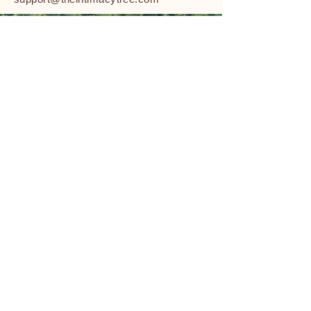
The Intimacy Tree
TheIntimacyTree@gmail.com
Charlotte, NC
Privacy Policy
Shipping Policy
Terms & Conditions
Refund Policy
Stay Connected
Email Us to Stay