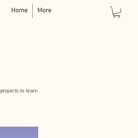
Home
More
projects to learn