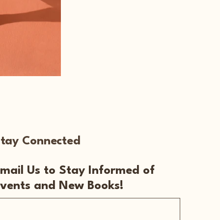
tay Connected
mail Us to Stay Informed of
vents and New Books!