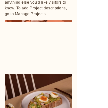
anything else you'd like visitors to
know. To add Project descriptions,
go to Manage Projects.