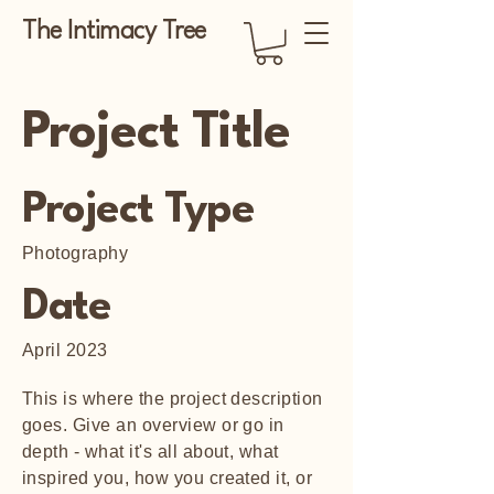
The Intimacy Tree
Project Title
Project Type
Photography
Date
April 2023
This is where the project description
goes. Give an overview or go in
depth - what it's all about, what
inspired you, how you created it, or