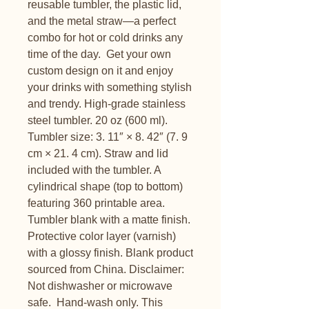
reusable tumbler, the plastic lid, 
and the metal straw—a perfect 
combo for hot or cold drinks any 
time of the day.  Get your own 
custom design on it and enjoy 
your drinks with something stylish 
and trendy. High-grade stainless 
steel tumbler. 20 oz (600 ml). 
Tumbler size: 3. 11″ × 8. 42″ (7. 9 
cm × 21. 4 cm). Straw and lid 
included with the tumbler. A 
cylindrical shape (top to bottom) 
featuring 360 printable area. 
Tumbler blank with a matte finish. 
Protective color layer (varnish) 
with a glossy finish. Blank product 
sourced from China. Disclaimer: 
Not dishwasher or microwave 
safe.  Hand-wash only. This 