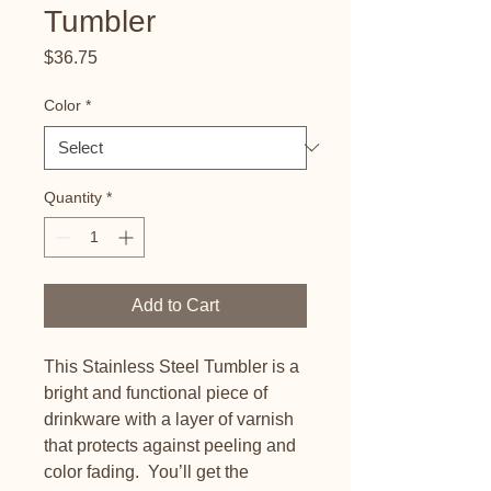
Tumbler
Price
$36.75
Color
*
Quantity
*
Add to Cart
This Stainless Steel Tumbler is a 
bright and functional piece of 
drinkware with a layer of varnish 
that protects against peeling and 
color fading.  You’ll get the 