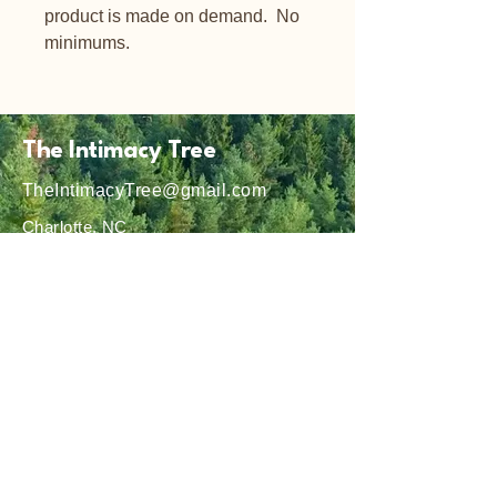
product is made on demand.  No 
minimums.
The Intimacy Tree
TheIntimacyTree@gmail.com
Charlotte, NC
Privacy Policy
Shipping Policy
Terms & Conditions
Refund Policy