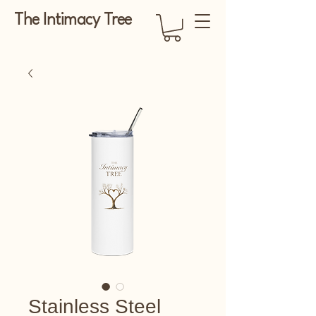
The Intimacy Tree
Stainless Steel